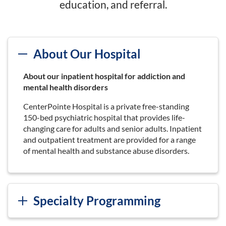
education, and referral.
About Our Hospital
About our inpatient hospital for addiction and
mental health disorders
CenterPointe Hospital is a private free-standing
150-bed psychiatric hospital that provides life-
changing care for adults and senior adults. Inpatient
and outpatient treatment are provided for a range
of mental health and substance abuse disorders.
Specialty Programming