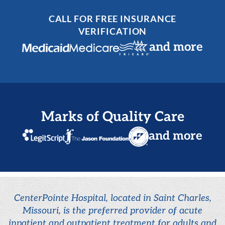
CALL FOR FREE INSURANCE
VERIFICATION
and more
Marks of Quality Care
and more
CenterPointe Hospital, located in Saint Charles,
Missouri, is the preferred provider of acute
inpatient and outpatient treatment for adults and