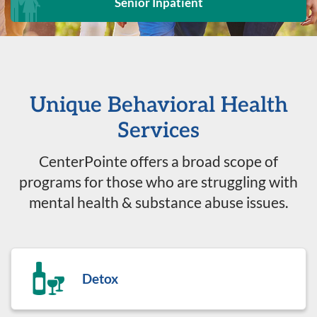
Senior Inpatient
Unique Behavioral Health
Services
CenterPointe offers a broad scope of
programs for those who are struggling with
mental health & substance abuse issues.
Detox