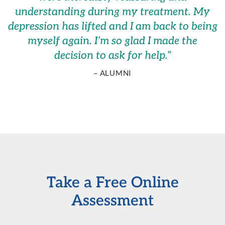
understanding during my treatment. My
depression has lifted and I am back to being
myself again. I’m so glad I made the
decision to ask for help.
”
– ALUMNI
Take a Free Online
Assessment