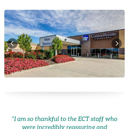
“
I am so thankful to the ECT staff who
were incredibly reassuring and