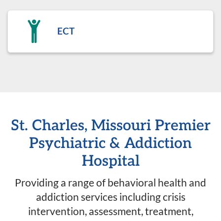
ECT
St. Charles, Missouri Premier
Psychiatric & Addiction
Hospital
Providing a range of behavioral health and
addiction services including crisis
intervention, assessment, treatment,