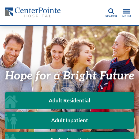
Search
Hope for a Bright Future
Adult Residential
Adult Inpatient