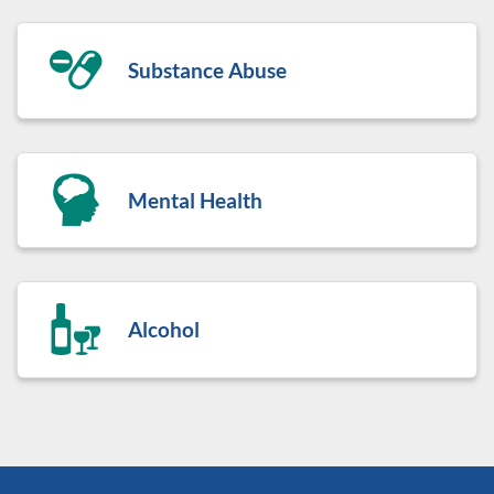
Substance Abuse
Mental Health
Alcohol