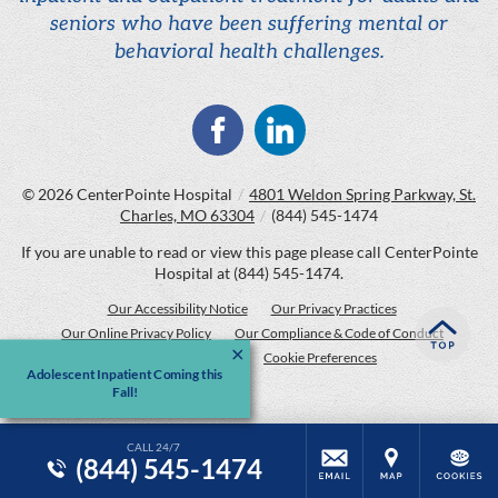
seniors who have been suffering mental or
behavioral health challenges.
© 2026
CenterPointe Hospital
/
4801 Weldon Spring Parkway, St.
Charles, MO 63304
/
(844) 545-1474
If you are unable to read or view this page please call CenterPointe
Hospital at
(844) 545-1474
.
Our Accessibility Notice
Our Privacy Practices
Our Online Privacy Policy
Our Compliance & Code of Conduct
Price Transparency
Cookie Preferences
Adolescent Inpatient Coming this
Fall!
CALL 24/7
(844) 545-1474