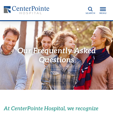
Search
Our Frequently Asked
Questions
At CenterPointe Hospital, we recognize