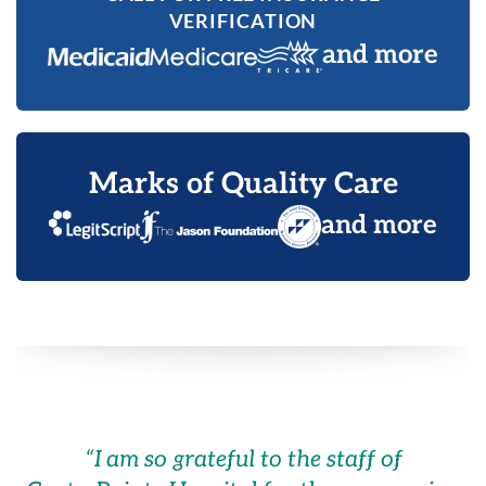
VERIFICATION
and more
Marks of Quality Care
and more
“
I am so grateful to the staff of