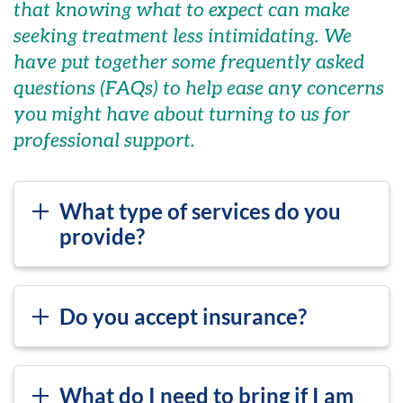
that knowing what to expect can make
seeking treatment less intimidating. We
have put together some frequently asked
questions (FAQs) to help ease any concerns
you might have about turning to us for
professional support.
What type of services do you
provide?
Do you accept insurance?
What do I need to bring if I am