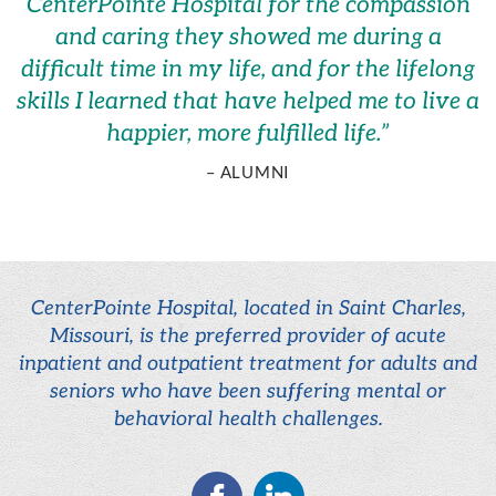
CenterPointe Hospital for the compassion
and caring they showed me during a
difficult time in my life, and for the lifelong
skills I learned that have helped me to live a
happier, more fulfilled life.
”
– ALUMNI
CenterPointe Hospital, located in Saint Charles,
Missouri, is the preferred provider of acute
inpatient and outpatient treatment for adults and
seniors who have been suffering mental or
behavioral health challenges.