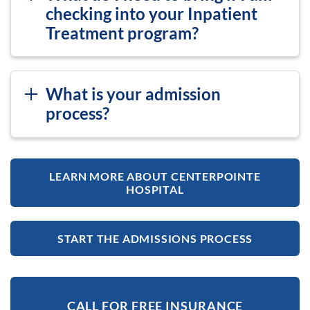
checking into your Inpatient
Treatment program?
What is your admission
process?
LEARN MORE ABOUT CENTERPOINTE
HOSPITAL
START THE ADMISSIONS PROCESS
CALL FOR FREE INSURANCE