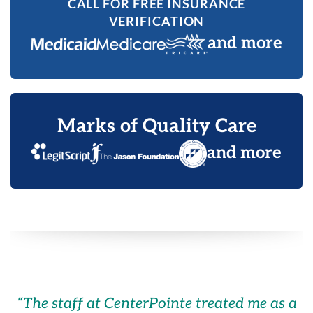
CALL FOR FREE INSURANCE
VERIFICATION
and more
Marks of Quality Care
and more
“
The staff at CenterPointe treated me as a