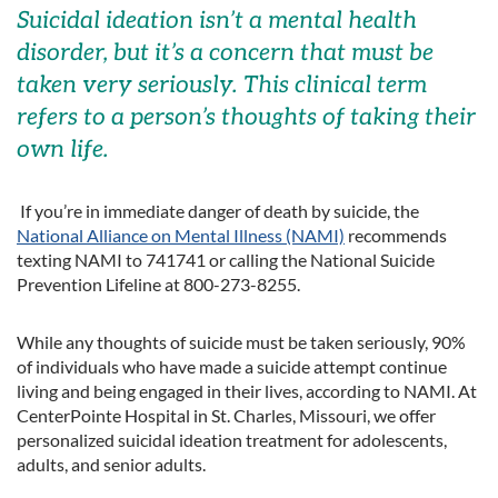
Suicidal ideation isn’t a mental health
disorder, but it’s a concern that must be
taken very seriously. This clinical term
refers to a person’s thoughts of taking their
own life.
If you’re in immediate danger of death by suicide, the
National Alliance on Mental Illness (NAMI)
recommends
texting NAMI to 741741 or calling the National Suicide
Prevention Lifeline at 800-273-8255.
While any thoughts of suicide must be taken seriously, 90%
of individuals who have made a suicide attempt continue
living and being engaged in their lives, according to NAMI. At
CenterPointe Hospital in St. Charles, Missouri, we offer
personalized suicidal ideation treatment for adolescents,
adults, and senior adults.