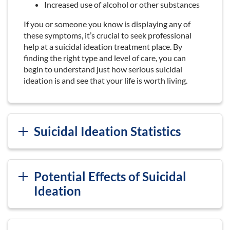
Increased use of alcohol or other substances
If you or someone you know is displaying any of
these symptoms, it’s crucial to seek professional
help at a suicidal ideation treatment place. By
finding the right type and level of care, you can
begin to understand just how serious suicidal
ideation is and see that your life is worth living.
Suicidal Ideation Statistics
Potential Effects of Suicidal
Ideation