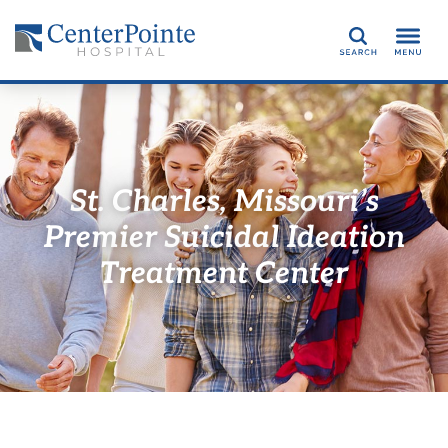
Search
St. Charles, Missouri’s
Premier Suicidal Ideation
Treatment Center