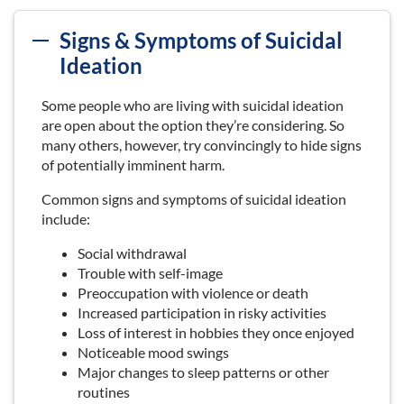
Signs & Symptoms of Suicidal
Ideation
Some people who are living with suicidal ideation
are open about the option they’re considering. So
many others, however, try convincingly to hide signs
of potentially imminent harm.
Common signs and symptoms of suicidal ideation
include:
Social withdrawal
Trouble with self-image
Preoccupation with violence or death
Increased participation in risky activities
Loss of interest in hobbies they once enjoyed
Noticeable mood swings
Major changes to sleep patterns or other
routines