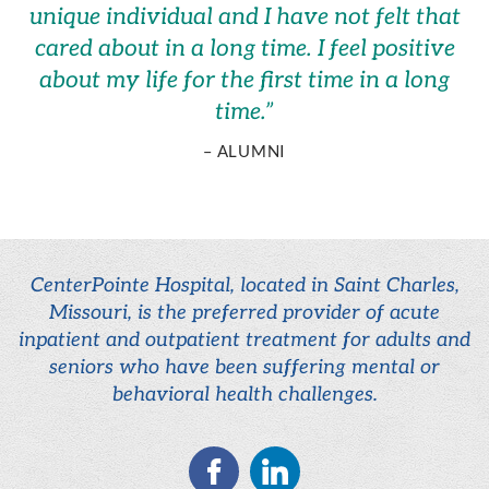
unique individual and I have not felt that
cared about in a long time. I feel positive
about my life for the first time in a long
time.
”
– ALUMNI
CenterPointe Hospital, located in Saint Charles,
Missouri, is the preferred provider of acute
inpatient and outpatient treatment for adults and
seniors who have been suffering mental or
behavioral health challenges.