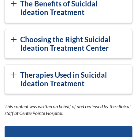
The Benefits of Suicidal
Ideation Treatment
Choosing the Right Suicidal
Ideation Treatment Center
Therapies Used in Suicidal
Ideation Treatment
This content was written on behalf of and reviewed by the clinical
staff at CenterPointe Hospital.