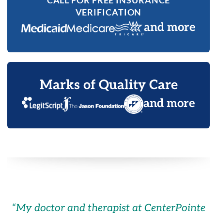
CALL FOR FREE INSURANCE
VERIFICATION
and more
Marks of Quality Care
and more
“
My doctor and therapist at CenterPointe