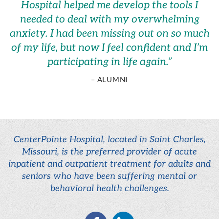
Hospital helped me develop the tools I
needed to deal with my overwhelming
anxiety. I had been missing out on so much
of my life, but now I feel confident and I’m
participating in life again.
”
– ALUMNI
CenterPointe Hospital, located in Saint Charles,
Missouri, is the preferred provider of acute
inpatient and outpatient treatment for adults and
seniors who have been suffering mental or
behavioral health challenges.