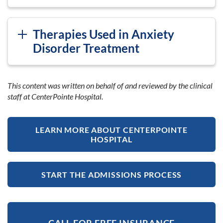
Therapies Used in Anxiety
Disorder Treatment
This content was written on behalf of and reviewed by the clinical
staff at CenterPointe Hospital.
LEARN MORE ABOUT CENTERPOINTE
HOSPITAL
START THE ADMISSIONS PROCESS