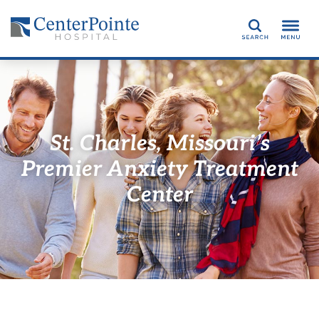
Search
St. Charles, Missouri’s
Premier Anxiety Treatment
Center