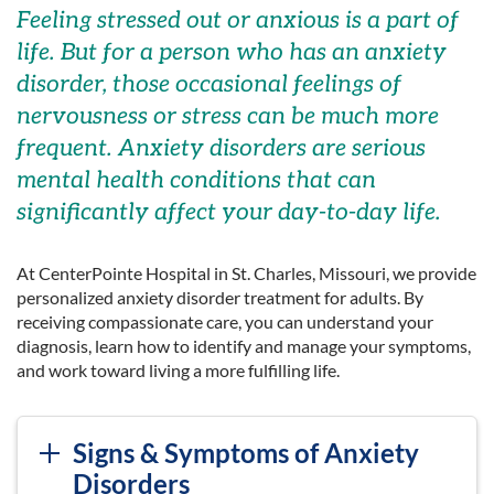
Feeling stressed out or anxious is a part of
life. But for a person who has an anxiety
disorder, those occasional feelings of
nervousness or stress can be much more
frequent. Anxiety disorders are serious
mental health conditions that can
significantly affect your day-to-day life.
At CenterPointe Hospital in St. Charles, Missouri, we provide
personalized anxiety disorder treatment for adults. By
receiving compassionate care, you can understand your
diagnosis, learn how to identify and manage your symptoms,
and work toward living a more fulfilling life.
Signs & Symptoms of Anxiety
Disorders