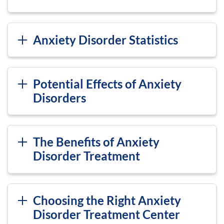
Anxiety Disorder Statistics
Potential Effects of Anxiety
Disorders
The Benefits of Anxiety
Disorder Treatment
Choosing the Right Anxiety
Disorder Treatment Center