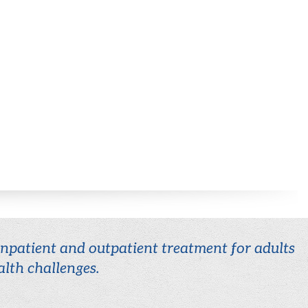
 inpatient and outpatient treatment for adults
lth challenges.