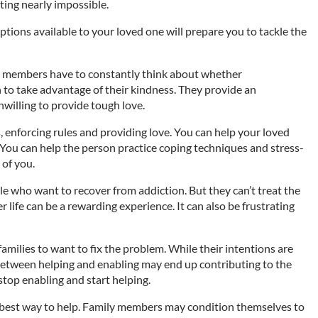
ting nearly impossible.
ions available to your loved one will prepare you to tackle the
ly members have to constantly think about whether
 to take advantage of their kindness. They provide an
illing to provide tough love.
 enforcing rules and providing love. You can help your loved
 You can help the person practice coping techniques and stress-
 of you.
e who want to recover from addiction. But they can’t treat the
r life can be a rewarding experience. It can also be frustrating
families to want to fix the problem. While their intentions are
between helping and enabling may end up contributing to the
stop enabling and start helping.
 best way to help. Family members may condition themselves to