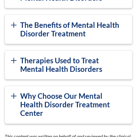
The Benefits of Mental Health
Disorder Treatment
Therapies Used to Treat
Mental Health Disorders
Why Choose Our Mental
Health Disorder Treatment
Center
This content was written on behalf of and reviewed by the clinical