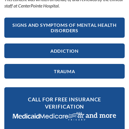
staff at CenterPointe Hospital.
SIGNS AND SYMPTOMS OF MENTAL HEALTH
DISORDERS
ADDICTION
TRAUMA
CALL FOR FREE INSURANCE
VERIFICATION
and more