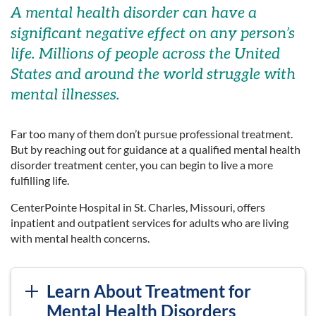
A mental health disorder can have a
significant negative effect on any person’s
life. Millions of people across the United
States and around the world struggle with
mental illnesses.
Far too many of them don’t pursue professional treatment.
But by reaching out for guidance at a qualified mental health
disorder treatment center, you can begin to live a more
fulfilling life.
CenterPointe Hospital in St. Charles, Missouri, offers
inpatient and outpatient services for adults who are living
with mental health concerns.
Learn About Treatment for
Mental Health Disorders