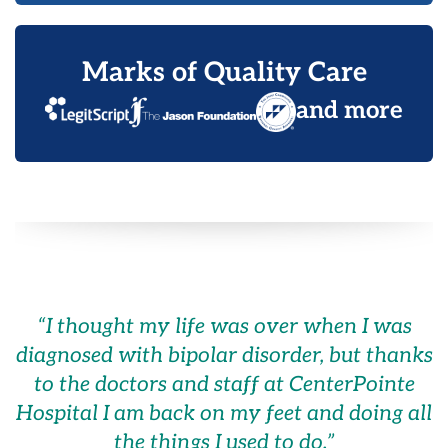
Marks of Quality Care
and more
“
I thought my life was over when I was
diagnosed with bipolar disorder, but thanks
to the doctors and staff at CenterPointe
Hospital I am back on my feet and doing all
the things I used to do.
”