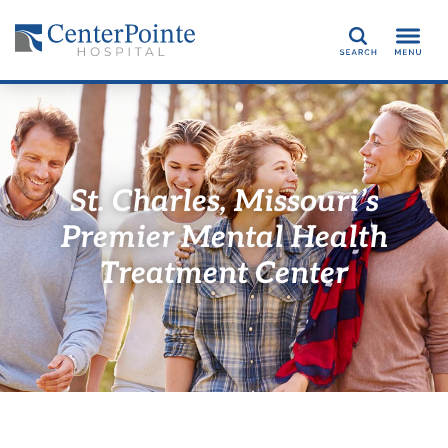
Search
St. Charles, Missouri’s
Premier Mental Health
Treatment Center