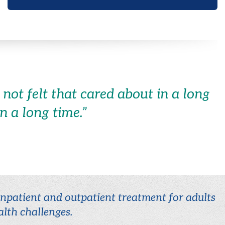
not felt that cared about in a long
in a long time.
”
 inpatient and outpatient treatment for adults
lth challenges.