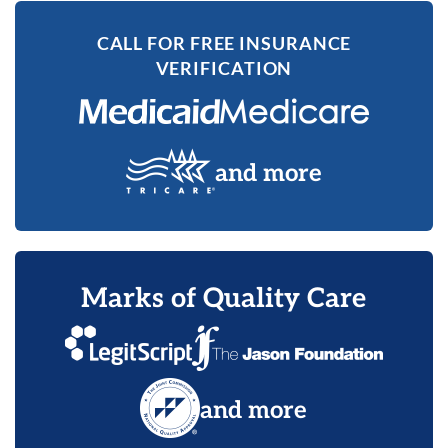
CALL FOR FREE INSURANCE
VERIFICATION
and more
Marks of Quality Care
and more