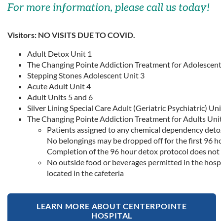
For more information, please call us today!
Visitors: NO VISITS DUE TO COVID.
Adult Detox Unit 1
The Changing Pointe Addiction Treatment for Adolescent
Stepping Stones Adolescent Unit 3
Acute Adult Unit 4
Adult Units 5 and 6
Silver Lining Special Care Adult (Geriatric Psychiatric) Uni
The Changing Pointe Addiction Treatment for Adults Unit
Patients assigned to any chemical dependency detox p
No belongings may be dropped off for the first 96 h
Completion of the 96 hour detox protocol does not 
No outside food or beverages permitted in the hosp
located in the cafeteria
LEARN MORE ABOUT CENTERPOINTE
HOSPITAL