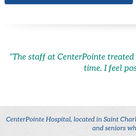
“
The staff at CenterPointe treated
time. I feel po
CenterPointe Hospital, located in Saint Charl
and seniors wh