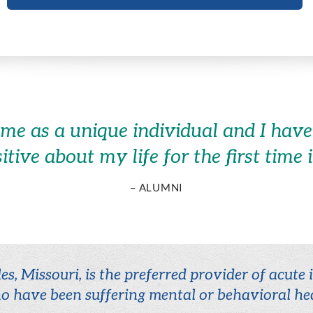
 me as a unique individual and I have 
sitive about my life for the first time 
– ALUMNI
es, Missouri, is the preferred provider of acute
o have been suffering mental or behavioral hea