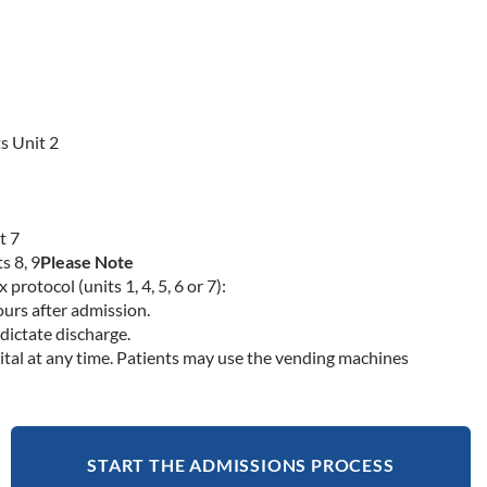
s Unit 2
t 7
s 8, 9
Please Note
rotocol (units 1, 4, 5, 6 or 7):
ours after admission.
dictate discharge.
ital at any time. Patients may use the vending machines
START THE ADMISSIONS PROCESS