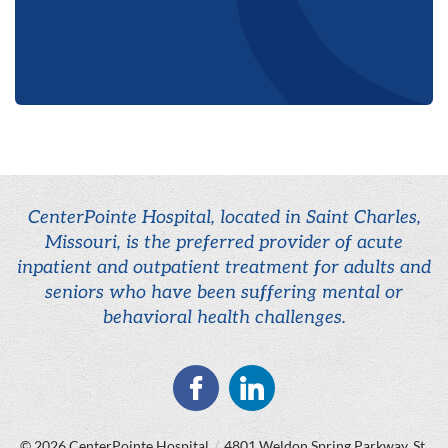
CenterPointe Hospital, located in Saint Charles,
Missouri, is the preferred provider of acute
inpatient and outpatient treatment for adults and
seniors who have been suffering mental or
behavioral health challenges.
© 2026
CenterPointe Hospital
/
4801 Weldon Spring Parkway, St.