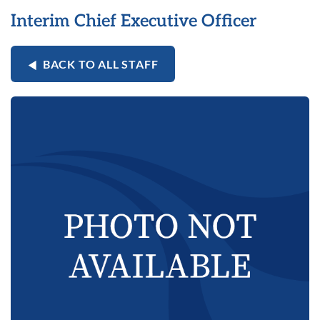
Interim Chief Executive Officer
BACK TO ALL STAFF