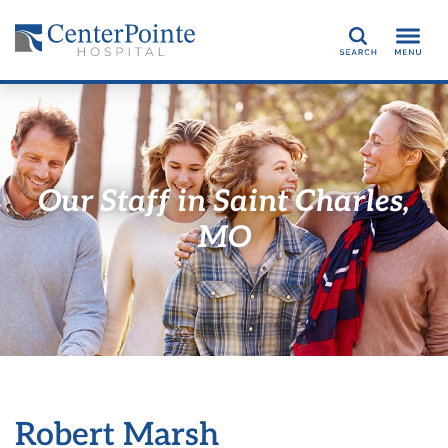
Search
Our Staff in Saint Charles,
MO
Robert Marsh