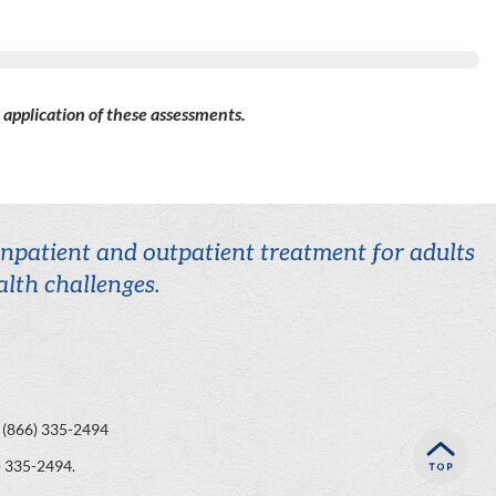
d application of these assessments.
 inpatient and outpatient treatment for adults
lth challenges.
(866) 335-2494
) 335-2494
.