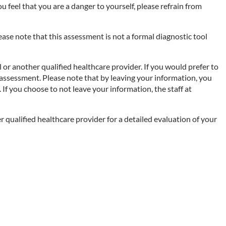
you feel that you are a danger to yourself, please refrain from
se note that this assessment is not a formal diagnostic tool
 or another qualified healthcare provider. If you would prefer to
 assessment. Please note that by leaving your information, you
If you choose to not leave your information, the staff at
r qualified healthcare provider for a detailed evaluation of your