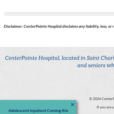
Disclaimer: CenterPointe Hospital disclaims any liability, loss, or
CenterPointe Hospital, located in Saint Charl
and seniors wh
© 2026
CenterP
If you are 
Adolescent Inpatient Coming this