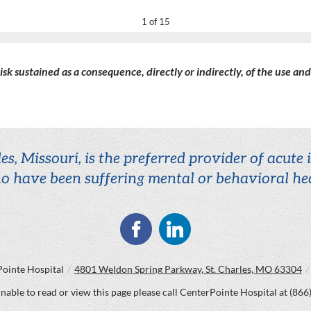
1 of 15
 risk sustained as a consequence, directly or indirectly, of the use an
es, Missouri, is the preferred provider of acute
o have been suffering mental or behavioral hea
ointe Hospital
/
4801 Weldon Spring Parkway, St. Charles, MO 63304
/
unable to read or view this page please call CenterPointe Hospital at
(866