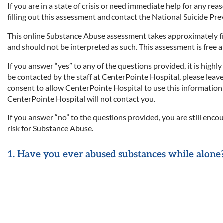
If you are in a state of crisis or need immediate help for any reas
filling out this assessment and contact the National Suicide Pr
This online Substance Abuse assessment takes approximately fiv
and should not be interpreted as such. This assessment is free 
If you answer “yes” to any of the questions provided, it is high
be contacted by the staff at CenterPointe Hospital, please leav
consent to allow CenterPointe Hospital to use this information t
CenterPointe Hospital will not contact you.
If you answer “no” to the questions provided, you are still enco
risk for Substance Abuse.
1. Have you ever abused substances while alone