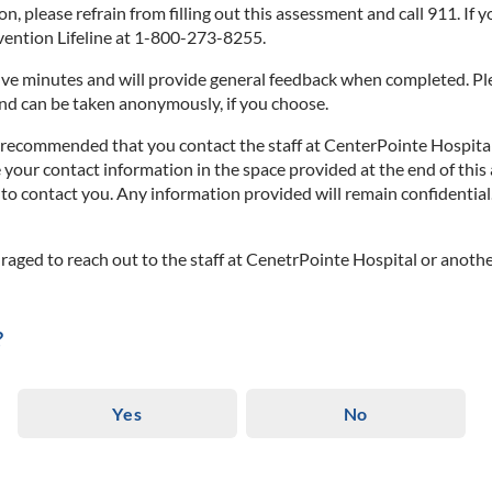
on, please refrain from filling out this assessment and call 911. If 
evention Lifeline at 1-800-273-8255.
e minutes and will provide general feedback when completed. Plea
and can be taken anonymously, if you choose.
ly recommended that you contact the staff at CenterPointe Hospital
e your contact information in the space provided at the end of this
o contact you. Any information provided will remain confidential. 
uraged to reach out to the staff at CenetrPointe Hospital or anothe
?
Yes
No