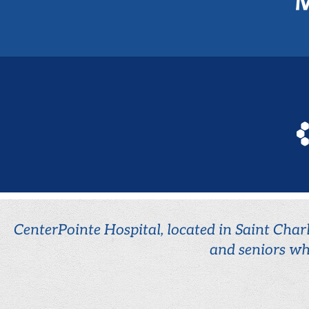
CenterPointe Hospital, located in Saint Charl
and seniors wh