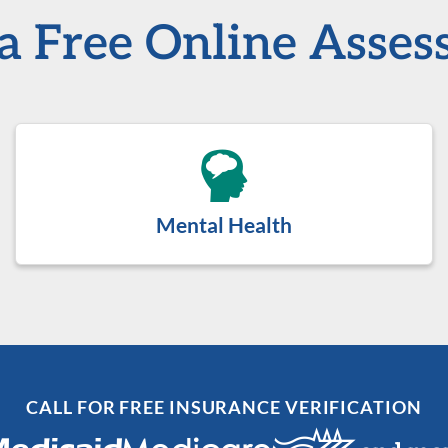
a Free Online Asse
Mental Health
CALL FOR FREE INSURANCE VERIFICATION