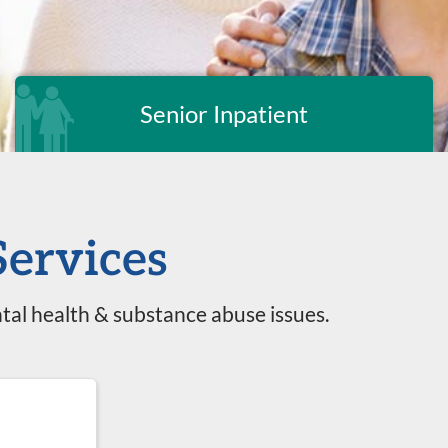
Senior Inpatient
Services
tal health & substance abuse issues.