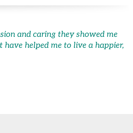
assion and caring they showed me
hat have helped me to live a happier,