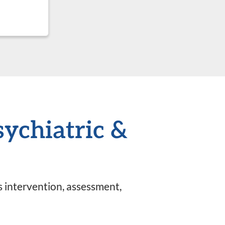
sychiatric &
is intervention, assessment,