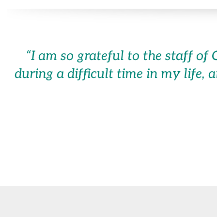
“
I am so grateful to the staff 
during a difficult time in my life, 