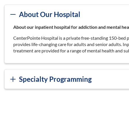
About Our Hospital
About our inpatient hospital for addiction and mental hea
CenterPointe Hospital is a private free-standing 150-bed p
provides life-changing care for adults and senior adults. I
treatment are provided for a range of mental health and su
Specialty Programming