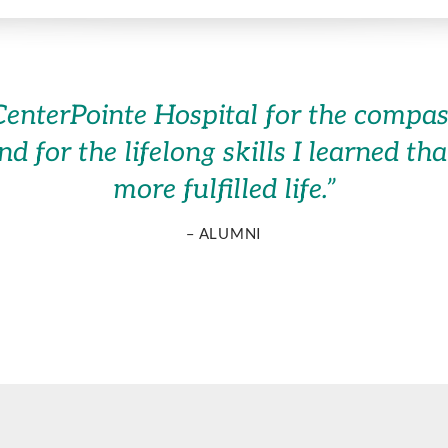
of CenterPointe Hospital for the comp
and for the lifelong skills I learned t
more fulfilled life.
”
– ALUMNI