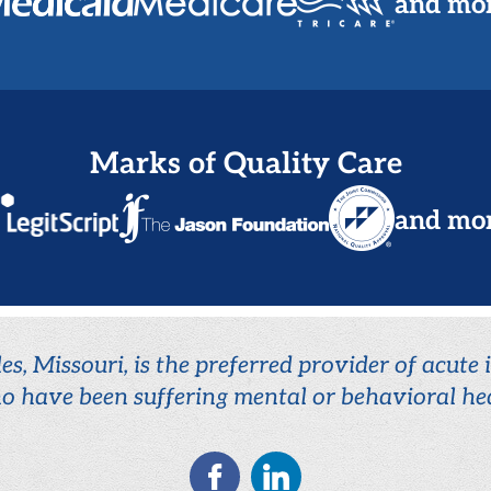
and mo
Marks of Quality Care
and mo
es, Missouri, is the preferred provider of acute
o have been suffering mental or behavioral hea