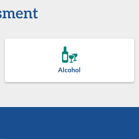
ssment
Alcohol