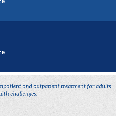
re
re
 inpatient and outpatient treatment for adults
lth challenges.