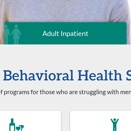
Adult Inpatient
Behavioral Health 
f programs for those who are struggling with men