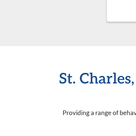
St. Charles
Providing a range of behavi