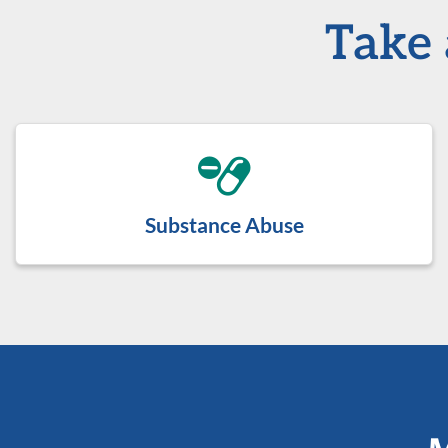
Take 
Substance Abuse