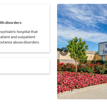
lth disorders
sychiatric hospital that
npatient and outpatient
bstance abuse disorders.