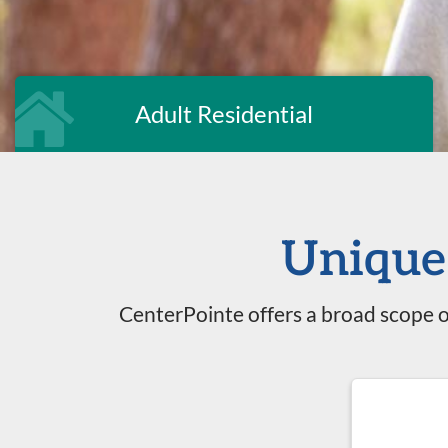
Adult Residential
Unique 
CenterPointe offers a broad scope o