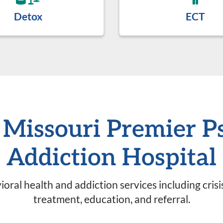
Detox
ECT
, Missouri Premier P
Addiction Hospital
oral health and addiction services including cris
treatment, education, and referral.