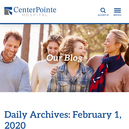
Search
Our Blog
Daily Archives: February 1,
2020