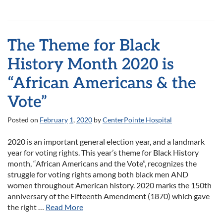
The Theme for Black
History Month 2020 is
“African Americans & the
Vote”
Posted on
February
1
,
2020
by
CenterPointe Hospital
2020 is an important general election year, and a landmark
year for voting rights. This year’s theme for Black History
month, “African Americans and the Vote”, recognizes the
struggle for voting rights among both black men AND
women throughout American history. 2020 marks the 150th
anniversary of the Fifteenth Amendment (1870) which gave
the right …
Read More