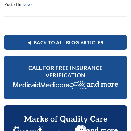
Posted in
News
BACK TO ALL BLOG ARTICLES
CALL FOR FREE INSURANCE
VERIFICATION
and more
Marks of Quality Care
and more