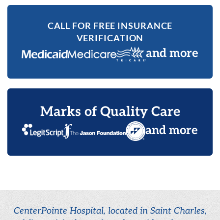
CALL FOR FREE INSURANCE
VERIFICATION
and more
Marks of Quality Care
and more
CenterPointe Hospital, located in Saint Charles,