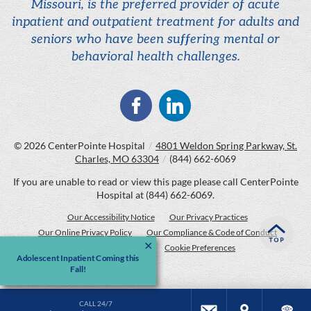
Missouri, is the preferred provider of acute
inpatient and outpatient treatment for adults and
seniors who have been suffering mental or
behavioral health challenges.
© 2026
CenterPointe Hospital
/
4801 Weldon Spring Parkway, St.
Charles, MO 63304
/
(844) 662-6069
If you are unable to read or view this page please call CenterPointe
Hospital at
(844) 662-6069
.
Our Accessibility Notice
Our Privacy Practices
Our Online Privacy Policy
Our Compliance & Code of Conduct
Price Transparency
Cookie Preferences
Adolescent Inpatient Coming this
Fall!
CALL 24/7