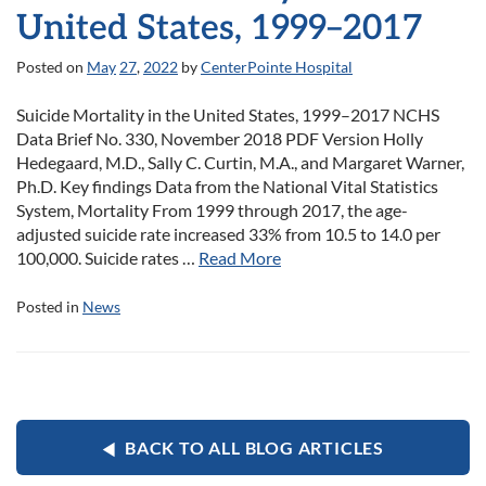
United States, 1999–2017
Posted on
May
27
,
2022
by
CenterPointe Hospital
Suicide Mortality in the United States, 1999–2017 NCHS
Data Brief No. 330, November 2018 PDF Version Holly
Hedegaard, M.D., Sally C. Curtin, M.A., and Margaret Warner,
Ph.D. Key findings Data from the National Vital Statistics
System, Mortality From 1999 through 2017, the age-
adjusted suicide rate increased 33% from 10.5 to 14.0 per
100,000. Suicide rates …
Read More
Posted in
News
BACK TO ALL BLOG ARTICLES