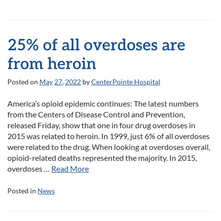
25% of all overdoses are
from heroin
Posted on
May
27
,
2022
by
CenterPointe Hospital
America’s opioid epidemic continues: The latest numbers
from the Centers of Disease Control and Prevention,
released Friday, show that one in four drug overdoses in
2015 was related to heroin. In 1999, just 6% of all overdoses
were related to the drug. When looking at overdoses overall,
opioid-related deaths represented the majority. In 2015,
overdoses …
Read More
Posted in
News