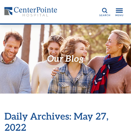
Search
Our Blog
Daily Archives: May 27,
2022