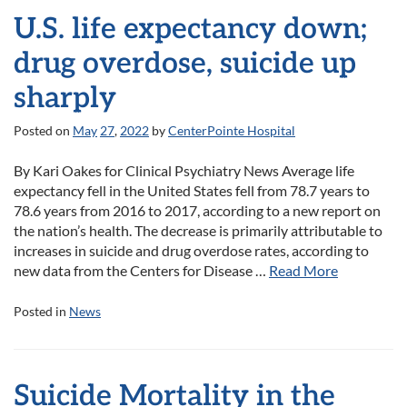
U.S. life expectancy down;
drug overdose, suicide up
sharply
Posted on
May
27
,
2022
by
CenterPointe Hospital
By Kari Oakes for Clinical Psychiatry News Average life
expectancy fell in the United States fell from 78.7 years to
78.6 years from 2016 to 2017, according to a new report on
the nation’s health. The decrease is primarily attributable to
increases in suicide and drug overdose rates, according to
new data from the Centers for Disease …
Read More
Posted in
News
Suicide Mortality in the