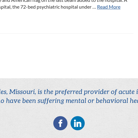
ital, the 72-bed psychiatric hospital under …
Read More
es, Missouri, is the preferred provider of acute
o have been suffering mental or behavioral hea