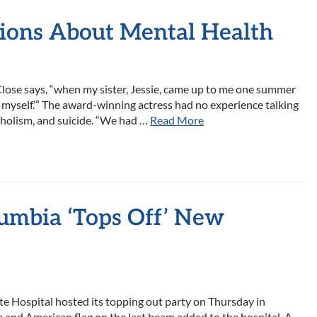
tions About Mental Health
Close says, “when my sister, Jessie, came up to me one summer
ing myself.’” The award-winning actress had no experience talking
coholism, and suicide. “We had …
Read More
lumbia ‘Tops Off’ New
e Hospital hosted its topping out party on Thursday in
ee and American flag on the last beam added to the hospital. A