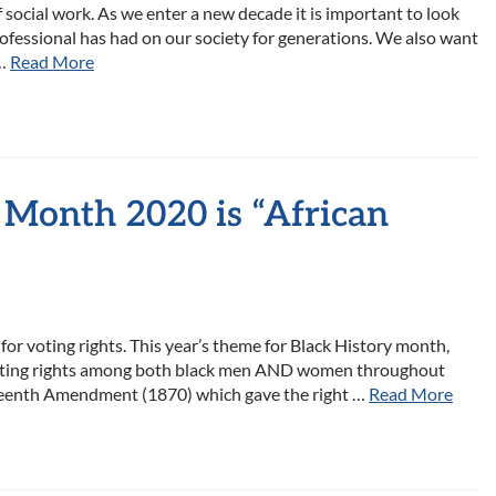
 social work. As we enter a new decade it is important to look
ofessional has had on our society for generations. We also want
 …
Read More
 Month 2020 is “African
for voting rights. This year’s theme for Black History month,
r voting rights among both black men AND women throughout
fteenth Amendment (1870) which gave the right …
Read More