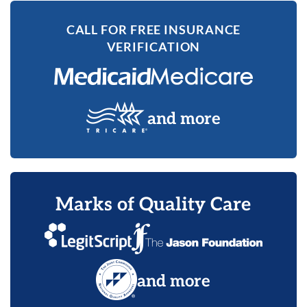
CALL FOR FREE INSURANCE
VERIFICATION
and more
Marks of Quality Care
and more