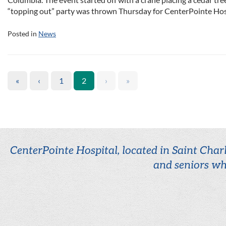
“topping out” party was thrown Thursday for CenterPointe Hosp
Posted in
News
«
‹
1
2
›
»
CenterPointe Hospital, located in Saint Charl
and seniors wh