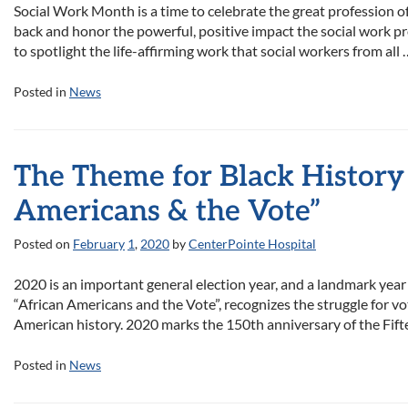
Social Work Month is a time to celebrate the great profession of
back and honor the powerful, positive impact the social work pr
to spotlight the life-affirming work that social workers from all
Posted in
News
The Theme for Black History
Americans & the Vote”
Posted on
February
1
,
2020
by
CenterPointe Hospital
2020 is an important general election year, and a landmark year 
“African Americans and the Vote”, recognizes the struggle fo
American history. 2020 marks the 150th anniversary of the Fi
Posted in
News