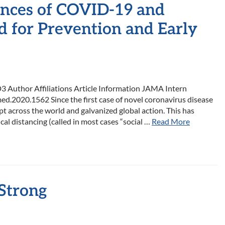
nces of COVID-19 and
d for Prevention and Early
 Author Affiliations Article Information JAMA Intern
d.2020.1562 Since the first case of novel coronavirus disease
across the world and galvanized global action. This has
cal distancing (called in most cases “social …
Read More
 Strong