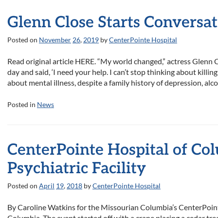
Glenn Close Starts Conversa
Posted on
November
26
,
2019
by
CenterPointe Hospital
Read original article HERE. “My world changed,” actress Glenn 
day and said, ‘I need your help. I can’t stop thinking about kill
about mental illness, despite a family history of depression, al
Posted in
News
CenterPointe Hospital of Co
Psychiatric Facility
Posted on
April
19
,
2018
by
CenterPointe Hospital
By Caroline Watkins for the Missourian Columbia’s CenterPoint
Columbia. The event started off with a crane placing a cedar tr