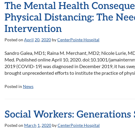
The Mental Health Conseque
Physical Distancing: The Nee
Intervention
Posted on
April
20
,
2020
by
CenterPointe Hospital
Sandro Galea, MD1; Raina M. Merchant, MD2; Nicole Lurie, MD3
Med. Published online April 10, 2020. doi:10.1001/jamainternme
2019 (COVID-19) was diagnosed in December 2019, it has swept 
brought unprecedented efforts to institute the practice of physi
Posted in
News
Social Workers: Generations
Posted on
March
1
,
2020
by
CenterPointe Hospital