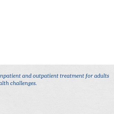
 inpatient and outpatient treatment for adults
lth challenges.